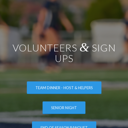
&
VOLUNTEERS
SIGN
UPS
TEAM DINNER - HOST & HELPERS
SENIOR NIGHT
END OF SEASON BANQUET