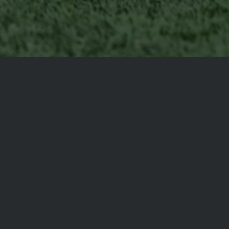
SCHS
1385 Warrior Way
Saint George, Utah 84770
T: 435-634-1967
HEAD COACH